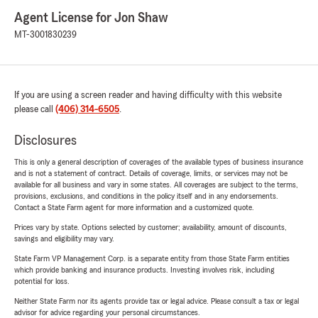
Agent License for Jon Shaw
MT-3001830239
If you are using a screen reader and having difficulty with this website
please call
(406) 314-6505
.
Disclosures
This is only a general description of coverages of the available types of business insurance
and is not a statement of contract. Details of coverage, limits, or services may not be
available for all business and vary in some states. All coverages are subject to the terms,
provisions, exclusions, and conditions in the policy itself and in any endorsements.
Contact a State Farm agent for more information and a customized quote.
Prices vary by state. Options selected by customer; availability, amount of discounts,
savings and eligibility may vary.
State Farm VP Management Corp. is a separate entity from those State Farm entities
which provide banking and insurance products. Investing involves risk, including
potential for loss.
Neither State Farm nor its agents provide tax or legal advice. Please consult a tax or legal
advisor for advice regarding your personal circumstances.