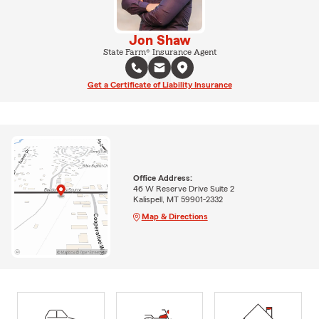
Jon Shaw
State Farm® Insurance Agent
Get a Certificate of Liability Insurance
Office Address:
46 W Reserve Drive Suite 2
Kalispell, MT 59901-2332
Map & Directions