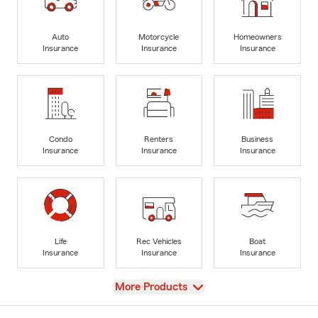
Auto
Motorcycle
Homeowners
Insurance
Insurance
Insurance
Condo
Renters
Business
Insurance
Insurance
Insurance
Life
Rec Vehicles
Boat
Insurance
Insurance
Insurance
View
More Products