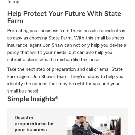
falling.
Help Protect Your Future With State
Farm
Protecting your business from these possible accidents is
as easy as choosing State Farm. With this small business
insurance, agent Jon Shaw can not only help you devise a
policy that will fit your needs, but can also help you
submit a claim should a mishap like this arise.
Take the next step of preparation and call or email State
Farm agent Jon Shaw's team. They're happy to help you
identify the options that may be right for you and your
small business!
Simple Insights®
Disaster
preparedness for
your business