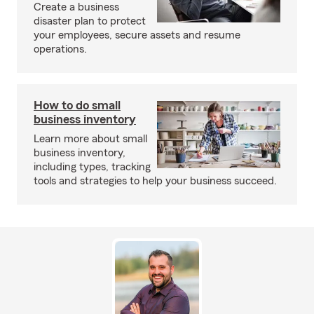
Create a business
disaster plan to protect
your employees, secure assets and resume
operations.
How to do small
business inventory
Learn more about small
business inventory,
including types, tracking
tools and strategies to help your business succeed.