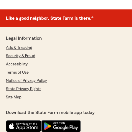
Like a good neighbor, State Farm is there.®
Legal Information
Ads & Tracking
Security & Fraud
Accessibility
Terms of Use
Notice of Privacy Policy
State Privacy Rights
Site Map
Download the State Farm mobile app today