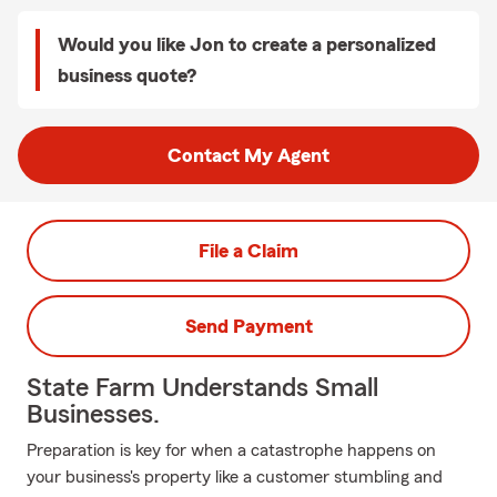
Would you like Jon to create a personalized
business quote?
Contact My Agent
File a Claim
Send Payment
State Farm Understands Small
Businesses.
Preparation is key for when a catastrophe happens on
your business's property like a customer stumbling and