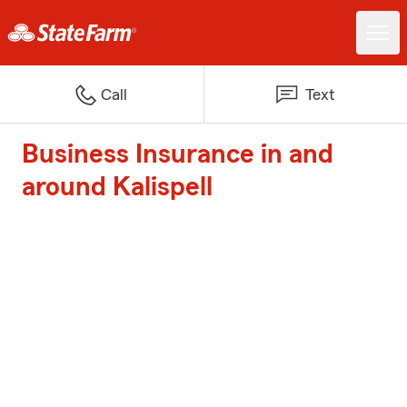
Call
Text
Business Insurance in and
around Kalispell