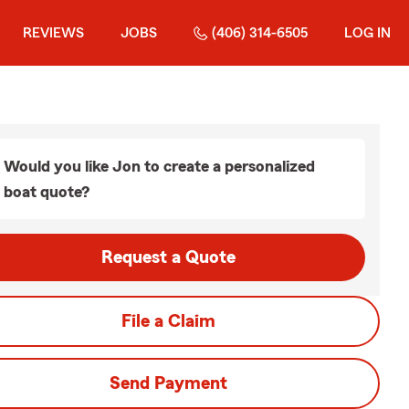
REVIEWS
JOBS
(406) 314-6505
LOG IN
Would you like Jon to create a personalized
boat quote?
Request a Quote
File a Claim
Send Payment