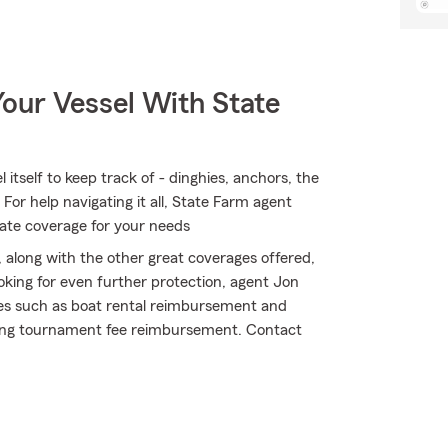
our Vessel With State
itself to keep track of - dinghies, anchors, the
. For help navigating it all, State Farm agent
iate coverage for your needs
 along with the other great coverages offered,
ooking for even further protection, agent Jon
ges such as boat rental reimbursement and
shing tournament fee reimbursement. Contact