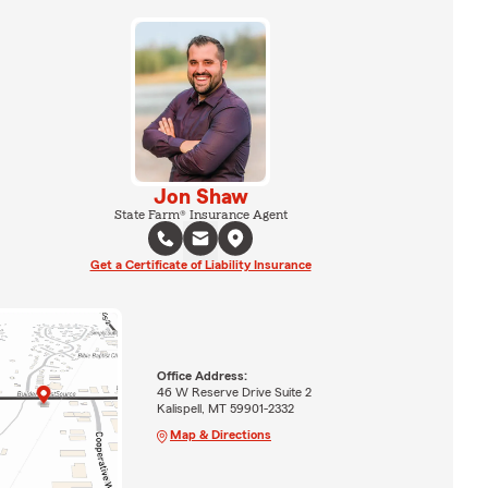
Jon Shaw
State Farm® Insurance Agent
Get a Certificate of Liability Insurance
Office Address:
46 W Reserve Drive Suite 2
Kalispell, MT 59901-2332
Map & Directions