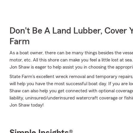
Don't Be A Land Lubber, Cover Y
Farm
As a boat owner, there can be many things besides the vessel 
motor, etc. All this shore can make you feel a little lost at sea
Jon Shaw is eager to help assist you in choosing the appropr
State Farm's excellent wreck removal and temporary repairs,
will help you have the most successful boat day. If you are l
Shaw can also help you get connected with optional covera
liability, uninsured/underinsured watercraft coverage or fi
Jon Shaw today!