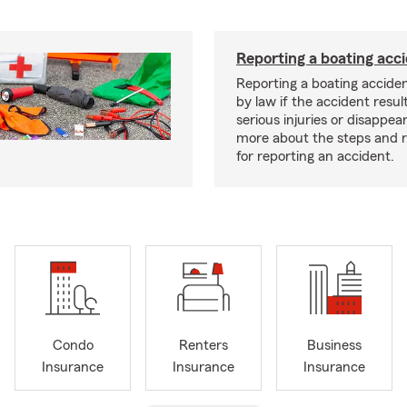
Reporting a boating acc
Reporting a boating acciden
by law if the accident resul
serious injuries or disappe
more about the steps and 
for reporting an accident.
Condo
Renters
Business
Insurance
Insurance
Insurance