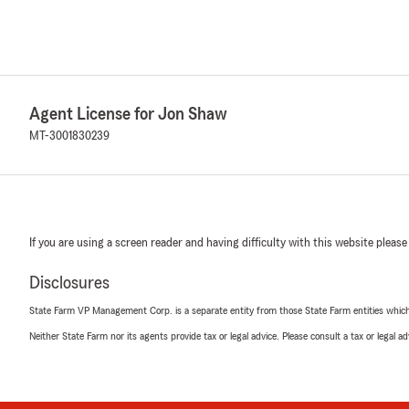
Agent License for Jon Shaw
MT-3001830239
If you are using a screen reader and having difficulty with this website please
Disclosures
State Farm VP Management Corp. is a separate entity from those State Farm entities which p
Neither State Farm nor its agents provide tax or legal advice. Please consult a tax or legal 