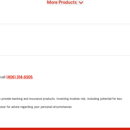
View
More Products
 call
(406) 314-6505
.
rovide banking and insurance products. Investing involves risk, including potential for loss.
advisor for advice regarding your personal circumstances.