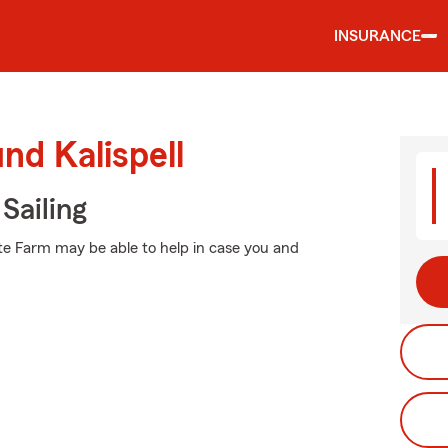
INSURANCE
nd Kalispell
Sailing
te Farm may be able to help in case you and