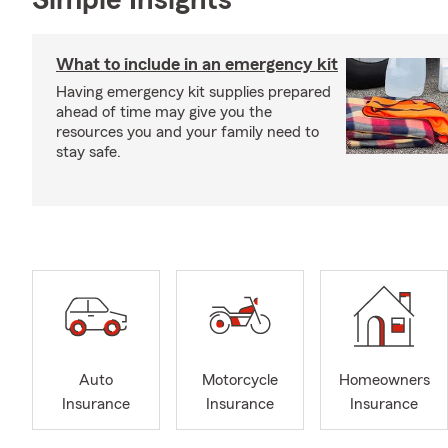
Simple Insights®
What to include in an emergency kit
Having emergency kit supplies prepared
ahead of time may give you the
resources you and your family need to
stay safe.
Auto
Motorcycle
Homeowners
Insurance
Insurance
Insurance