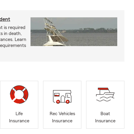
ident
t is required
ts in death,
arances. Learn
requirements
Life
Rec Vehicles
Boat
Insurance
Insurance
Insurance