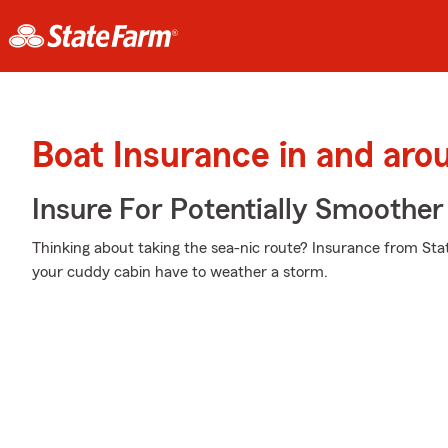
Boat Insurance in and arou
Insure For Potentially Smoother 
Thinking about taking the sea-nic route? Insurance from Sta
your cuddy cabin have to weather a storm.