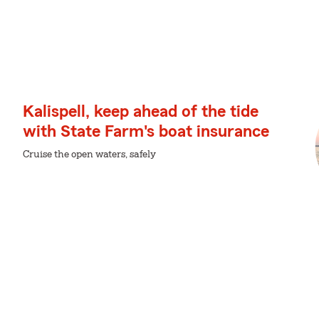
Kalispell, keep ahead of the tide
with State Farm's boat insurance
Cruise the open waters, safely